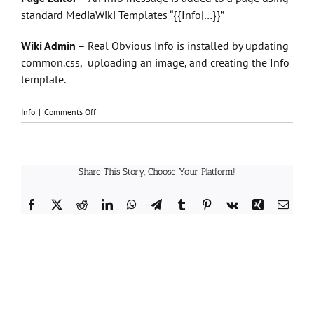
standard MediaWiki Templates “{{Info|…}}”
Wiki Admin
– Real Obvious Info is installed by updating
common.css, uploading an image, and creating the Info
template.
on
Info
|
Comments Off
How
does
Real
Obvious
Share This Story, Choose Your Platform!
Info
work?
Facebook
X
Reddit
LinkedIn
WhatsApp
Telegram
Tumblr
Pinterest
Vk
Xing
Email