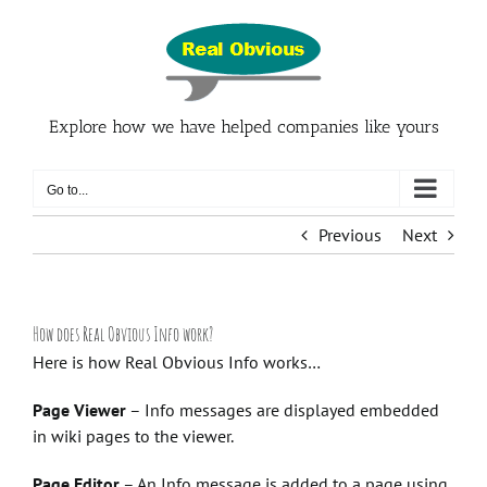
Skip
to
content
Explore how we have helped companies like yours
Go to...
Previous
Next
How does Real Obvious Info work?
Here is how Real Obvious Info works…
Page Viewer
– Info messages are displayed embedded
in wiki pages to the viewer.
Page Editor
– An Info message is added to a page using