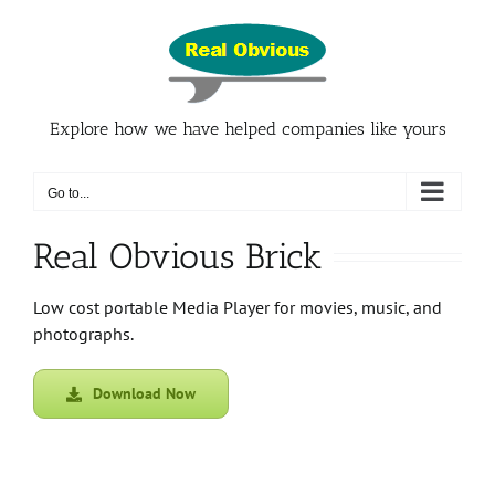
Skip
to
content
Explore how we have helped companies like yours
Go to...
Real Obvious Brick
Low cost portable Media Player for movies, music, and
photographs.
Download Now