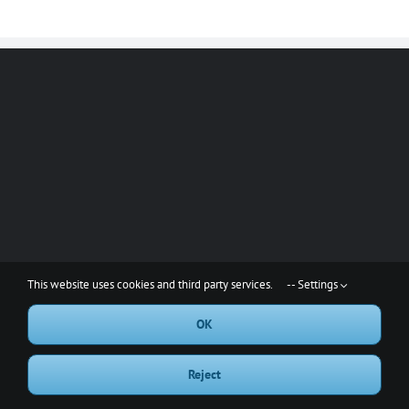
This website uses cookies and third party services.
-- Settings
OK
Copyright 2001-2023 Red Rake, LLC | All Rights Reserved
Reject