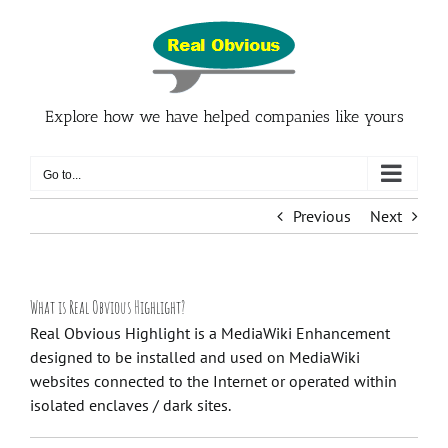
Skip
to
content
Explore how we have helped companies like yours
Go to...
Previous
Next
What is Real Obvious Highlight?
Real Obvious Highlight is a MediaWiki Enhancement
designed to be installed and used on MediaWiki
websites connected to the Internet or operated within
isolated enclaves / dark sites.