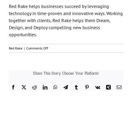
Red Rake
helps businesses succeed by leveraging
technology in time-proven and innovative ways. Working
together with clients,
Red Rake
helps them Dream,
Design, and Deploy compelling new business
opportunities.
on
Red Rake
|
Comments Off
Who
is
Red
Rake?
Share This Story, Choose Your Platform!
Facebook
X
Reddit
LinkedIn
WhatsApp
Telegram
Tumblr
Pinterest
Vk
Xing
Email