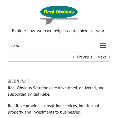
Skip
to
content
Explore how we have helped companies like yours
Go to...
Previous
Next
Who is Red Rake?
Real Obvious Solutions are developed, delivered, and
supported by
Red Rake
.
Red Rake
provides consulting services, intellectual
property, and investments to businesses.