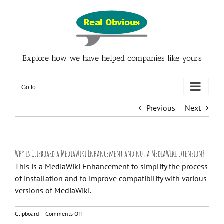
Skip
to
content
Explore how we have helped companies like yours
Go to...
Previous
Next
Why is Clipboard a MediaWiki Enhancement and not a MediaWiki Extension?
This is a MediaWiki Enhancement to simplify the process
of installation and to improve compatibility with various
versions of MediaWiki.
on
Clipboard
|
Comments Off
Why